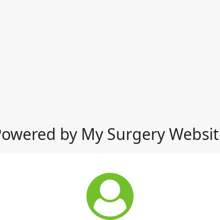
Powered by My Surgery Websit