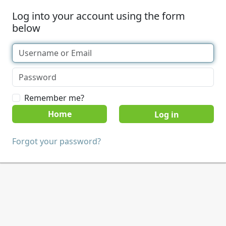
Log into your account using the form
below
Remember me?
Home
Forgot your password?