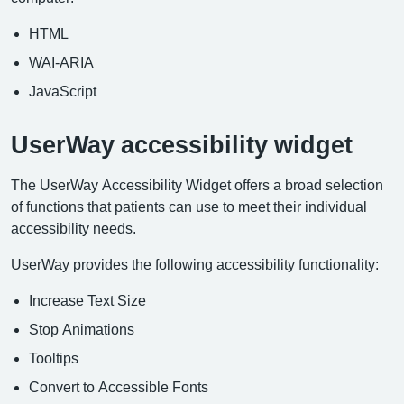
HTML
WAI-ARIA
JavaScript
UserWay accessibility widget
The UserWay Accessibility Widget offers a broad selection
of functions that patients can use to meet their individual
accessibility needs.
UserWay provides the following accessibility functionality:
Increase Text Size
Stop Animations
Tooltips
Convert to Accessible Fonts