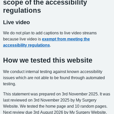
scope of the accessibility
regulations
Live video
We do not plan to add captions to live video streams
because live video is
exempt from meeting the
accessibility regulations
.
How we tested this website
We conduct internal testing against known accessibility
issues which are not able to be found through automated
testing.
This statement was prepared on 3rd November 2025. It was
last reviewed on 3rd November 2025 by My Surgery
Website. We tested the home page and 10 random pages.
Next review due 3rd August 2026 by My Surgery Website.