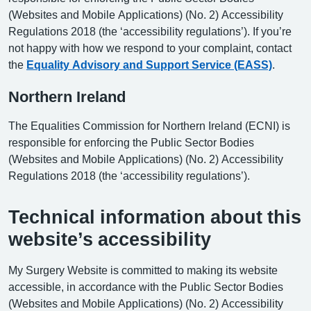
(Websites and Mobile Applications) (No. 2) Accessibility
Regulations 2018 (the ‘accessibility regulations’). If you’re
not happy with how we respond to your complaint, contact
the
Equality Advisory and Support Service (EASS)
.
Northern Ireland
The Equalities Commission for Northern Ireland (ECNI) is
responsible for enforcing the Public Sector Bodies
(Websites and Mobile Applications) (No. 2) Accessibility
Regulations 2018 (the ‘accessibility regulations’).
Technical information about this
website’s accessibility
My Surgery Website is committed to making its website
accessible, in accordance with the Public Sector Bodies
(Websites and Mobile Applications) (No. 2) Accessibility