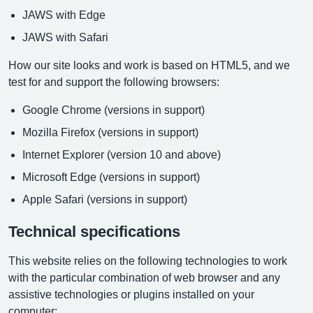
JAWS with Edge
JAWS with Safari
How our site looks and work is based on HTML5, and we
test for and support the following browsers:
Google Chrome (versions in support)
Mozilla Firefox (versions in support)
Internet Explorer (version 10 and above)
Microsoft Edge (versions in support)
Apple Safari (versions in support)
Technical specifications
This website relies on the following technologies to work
with the particular combination of web browser and any
assistive technologies or plugins installed on your
computer: