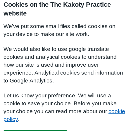
Cookies on the The Kakoty Practice
website
We've put some small files called cookies on
your device to make our site work.
We would also like to use google translate
cookies and analytical cookies to understand
how our site is used and improve user
experience. Analytical cookies send information
to Google Analytics.
Let us know your preference. We will use a
cookie to save your choice. Before you make
your choice you can read more about our
cookie
policy
.