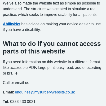
We’ve also made the website text as simple as possible to
understand. The structure was created to simulate a real
practice, which seeks to improve usability for all patients.
AbilityNet
has advice on making your device easier to use
if you have a disability.
What to do if you cannot access
parts of this website
If you need information on this website in a different format
like accessible PDF, large print, easy read, audio recording
or braille:
Call or email us
Email:
enquiries@mysurgerywebsite.co.uk
Tel:
0333 433 0021