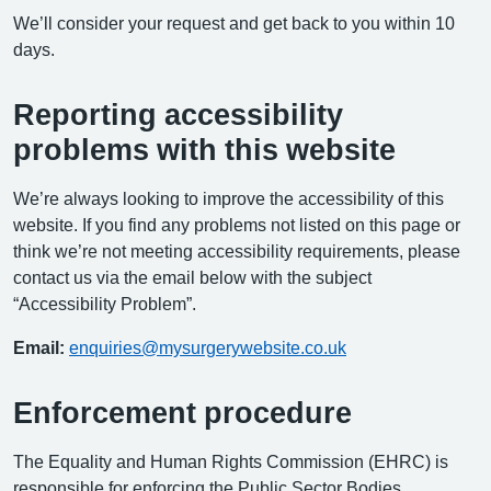
We’ll consider your request and get back to you within 10
days.
Reporting accessibility
problems with this website
We’re always looking to improve the accessibility of this
website. If you find any problems not listed on this page or
think we’re not meeting accessibility requirements, please
contact us via the email below with the subject
“Accessibility Problem”.
Email:
enquiries@mysurgerywebsite.co.uk
Enforcement procedure
The Equality and Human Rights Commission (EHRC) is
responsible for enforcing the Public Sector Bodies