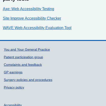
Axe: Web Accessibility Testing
Site Improve Accessibility Checker
WAVE Web Accessibility Evaluation Tool
Support links
You and Your General Practice
Patient participation group
Complaints and feedback
GP earnings
Surgery policies and procedures
Privacy policy
Accessibility