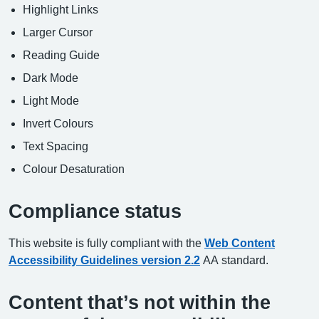
Highlight Links
Larger Cursor
Reading Guide
Dark Mode
Light Mode
Invert Colours
Text Spacing
Colour Desaturation
Compliance status
This website is fully compliant with the
Web Content
Accessibility Guidelines version 2.2
AA standard.
Content that’s not within the