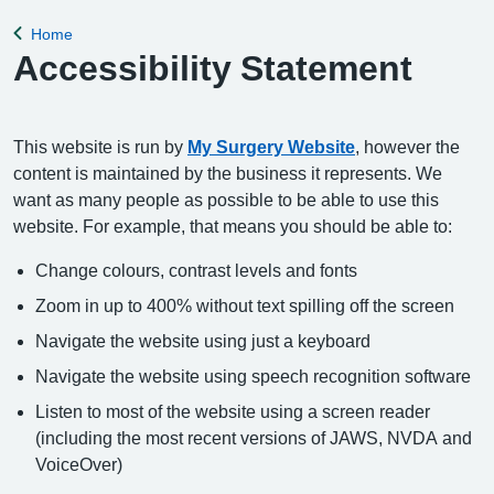
appointment, please complete the Online Pa
Home
Back to
Accessibility Statement
This website is run by
My Surgery Website
, however the
content is maintained by the business it represents. We
want as many people as possible to be able to use this
website. For example, that means you should be able to:
Change colours, contrast levels and fonts
Zoom in up to 400% without text spilling off the screen
Navigate the website using just a keyboard
Navigate the website using speech recognition software
Listen to most of the website using a screen reader
(including the most recent versions of JAWS, NVDA and
VoiceOver)