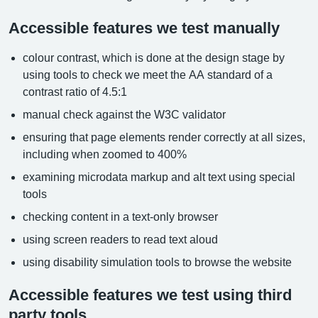
Accessible features we test manually
colour contrast, which is done at the design stage by
using tools to check we meet the AA standard of a
contrast ratio of 4.5:1
manual check against the W3C validator
ensuring that page elements render correctly at all sizes,
including when zoomed to 400%
examining microdata markup and alt text using special
tools
checking content in a text-only browser
using screen readers to read text aloud
using disability simulation tools to browse the website
Accessible features we test using third
party tools