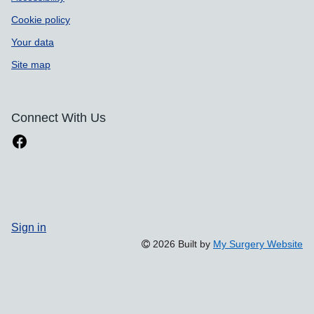
Cookie policy
Your data
Site map
Connect With Us
Sign in
2026 Built by
My Surgery Website