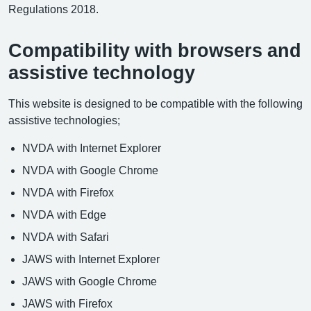
Regulations 2018.
Compatibility with browsers and
assistive technology
This website is designed to be compatible with the following
assistive technologies;
NVDA with Internet Explorer
NVDA with Google Chrome
NVDA with Firefox
NVDA with Edge
NVDA with Safari
JAWS with Internet Explorer
JAWS with Google Chrome
JAWS with Firefox