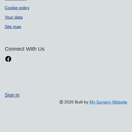
Cookie policy
Your data
Site map
Connect With Us
Sign in
2026 Built by
My Surgery Website