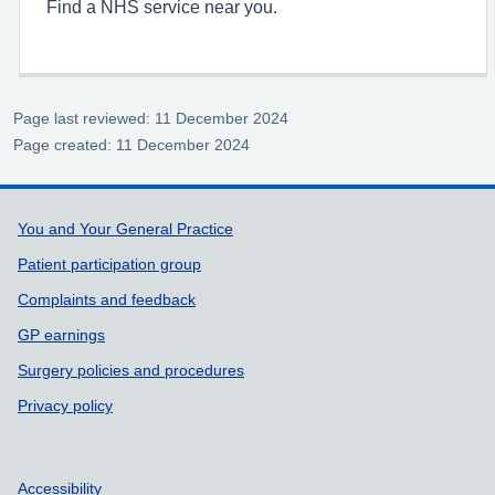
Find a NHS service near you.
Page last reviewed: 11 December 2024
Page created: 11 December 2024
Support links
You and Your General Practice
Patient participation group
Complaints and feedback
GP earnings
Surgery policies and procedures
Privacy policy
Accessibility