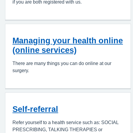
if you are both registered with us.
Managing your health online
(online services)
There are many things you can do online at our
surgery.
Self-referral
Refer yourself to a health service such as: SOCIAL
PRESCRIBING, TALKING THERAPIES or