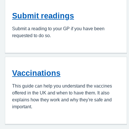
Submit readings
Submit a reading to your GP if you have been
requested to do so.
Vaccinations
This guide can help you understand the vaccines
offered in the UK and when to have them. It also
explains how they work and why they're safe and
important.