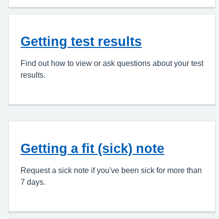
Getting test results
Find out how to view or ask questions about your test
results.
Getting a fit (sick) note
Request a sick note if you've been sick for more than
7 days.