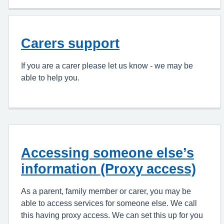
Carers support
If you are a carer please let us know - we may be
able to help you.
Accessing someone else’s
information (Proxy access)
As a parent, family member or carer, you may be
able to access services for someone else. We call
this having proxy access. We can set this up for you