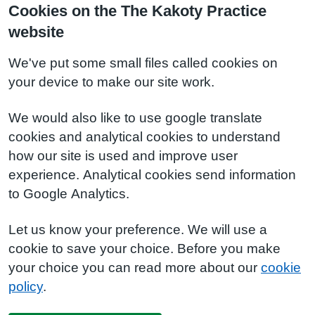
Cookies on the The Kakoty Practice
website
We've put some small files called cookies on
your device to make our site work.
We would also like to use google translate
cookies and analytical cookies to understand
how our site is used and improve user
experience. Analytical cookies send information
to Google Analytics.
Let us know your preference. We will use a
cookie to save your choice. Before you make
your choice you can read more about our
cookie
policy
.