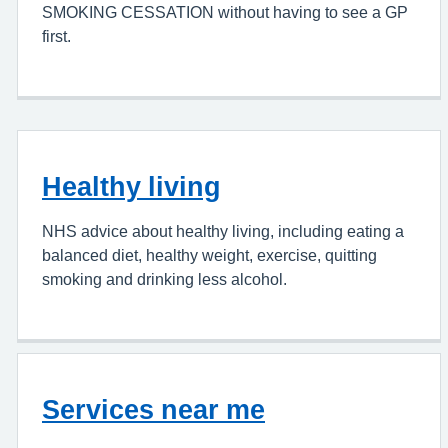
SMOKING CESSATION without having to see a GP
first.
Healthy living
NHS advice about healthy living, including eating a
balanced diet, healthy weight, exercise, quitting
smoking and drinking less alcohol.
Services near me