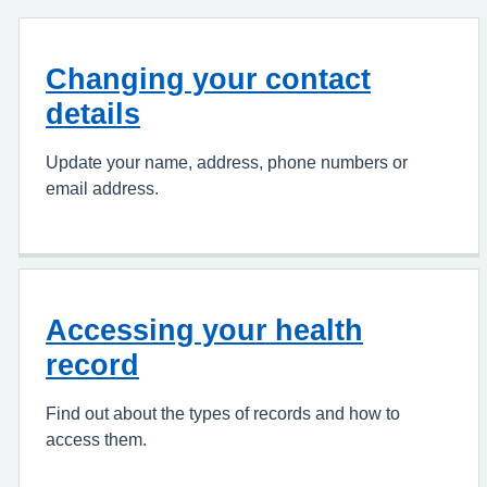
Changing your contact
details
Update your name, address, phone numbers or
email address.
Accessing your health
record
Find out about the types of records and how to
access them.