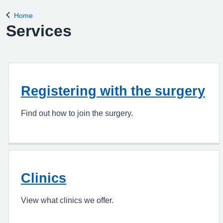
appointment, please complete the Online Pa
Home
Back to
Services
Registering with the surgery
Find out how to join the surgery.
Clinics
View what clinics we offer.