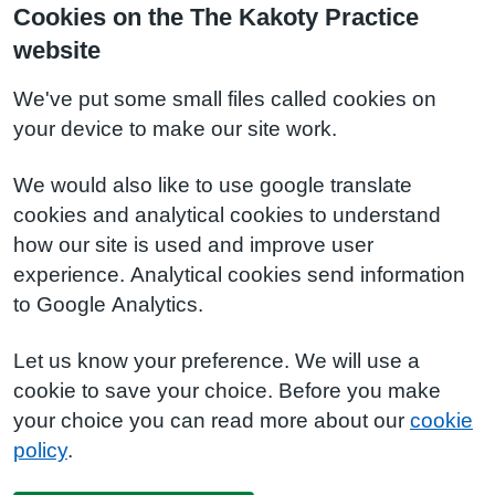
Cookies on the The Kakoty Practice
website
We've put some small files called cookies on
your device to make our site work.
We would also like to use google translate
cookies and analytical cookies to understand
how our site is used and improve user
experience. Analytical cookies send information
to Google Analytics.
Let us know your preference. We will use a
cookie to save your choice. Before you make
your choice you can read more about our
cookie
policy
.