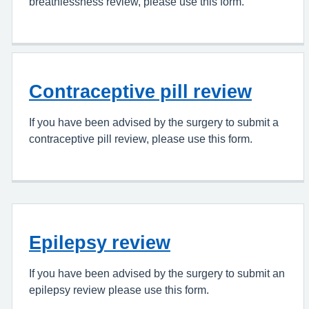
breathlessness review, please use this form.
Contraceptive pill review
If you have been advised by the surgery to submit a
contraceptive pill review, please use this form.
Epilepsy review
If you have been advised by the surgery to submit an
epilepsy review please use this form.