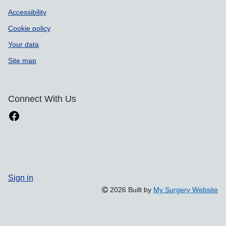
Accessibility
Cookie policy
Your data
Site map
Connect With Us
Sign in
2026 Built by
My Surgery Website