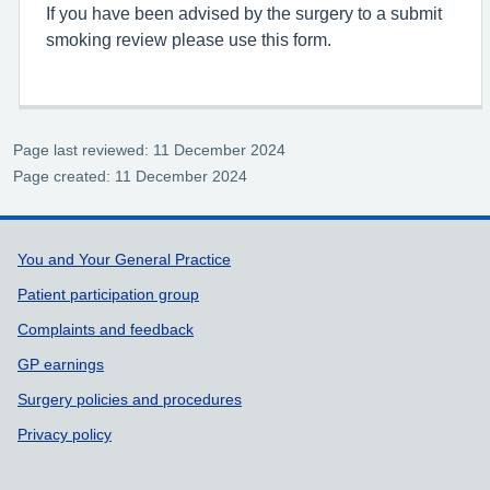
If you have been advised by the surgery to a submit
smoking review please use this form.
Page last reviewed: 11 December 2024
Page created: 11 December 2024
Support links
You and Your General Practice
Patient participation group
Complaints and feedback
GP earnings
Surgery policies and procedures
Privacy policy