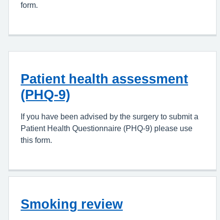
form.
Patient health assessment
(PHQ-9)
If you have been advised by the surgery to submit a
Patient Health Questionnaire (PHQ-9) please use
this form.
Smoking review