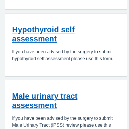
Hypothyroid self
assessment
If you have been advised by the surgery to submit
hypothyroid self assessment please use this form.
Male urinary tract
assessment
If you have been advised by the surgery to submit
Male Urinary Tract (IPSS) review please use this