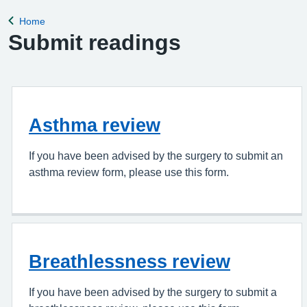
appointment, please complete the Online Pa
Home
Back to
Submit readings
Asthma review
If you have been advised by the surgery to submit an
asthma review form, please use this form.
Breathlessness review
If you have been advised by the surgery to submit a