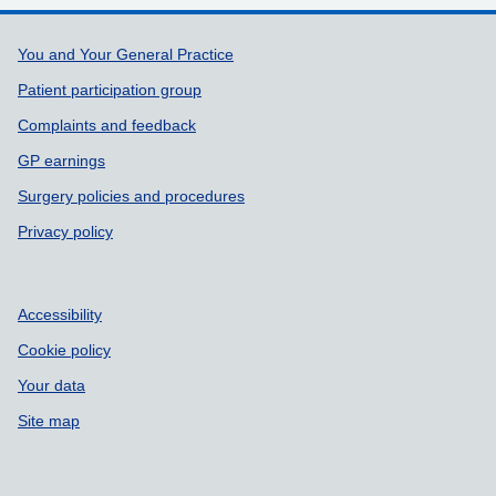
Support links
You and Your General Practice
Patient participation group
Complaints and feedback
GP earnings
Surgery policies and procedures
Privacy policy
Accessibility
Cookie policy
Your data
Site map