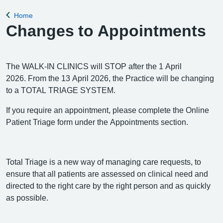
appointment, please complete the Online Pa
Home
Back to
Changes to Appointments
The WALK-IN CLINICS will STOP after the 1 April
2026. From the 13 April 2026, the Practice will be changing
to a TOTAL TRIAGE SYSTEM.
If you require an appointment, please complete the Online
Patient Triage form under the Appointments section.
Total Triage is a new way of managing care requests, to
ensure that all patients are assessed on clinical need and
directed to the right care by the right person and as quickly
as possible.