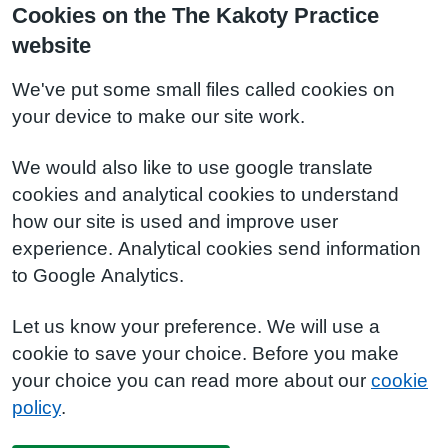
Cookies on the The Kakoty Practice
website
We've put some small files called cookies on
your device to make our site work.
We would also like to use google translate
cookies and analytical cookies to understand
how our site is used and improve user
experience. Analytical cookies send information
to Google Analytics.
Let us know your preference. We will use a
cookie to save your choice. Before you make
your choice you can read more about our
cookie
policy
.