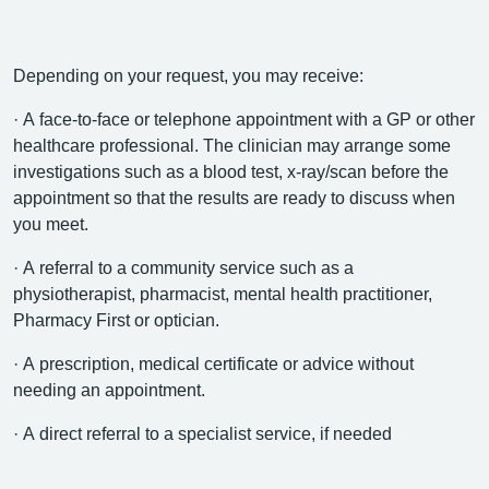
Depending on your request, you may receive:
· A face-to-face or telephone appointment with a GP or other
healthcare professional. The clinician may arrange some
investigations such as a blood test, x-ray/scan before the
appointment so that the results are ready to discuss when
you meet.
· A referral to a community service such as a
physiotherapist, pharmacist, mental health practitioner,
Pharmacy First or optician.
· A prescription, medical certificate or advice without
needing an appointment.
· A direct referral to a specialist service, if needed