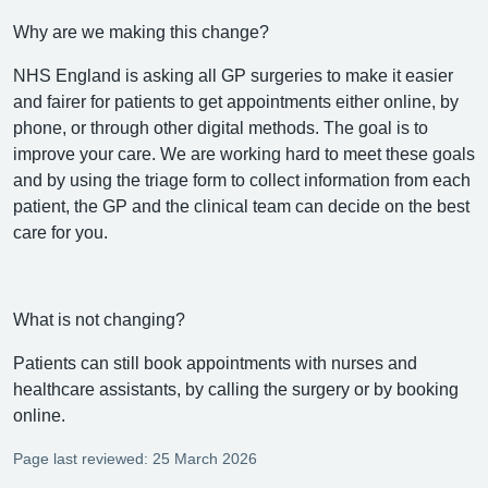
Why are we making this change?
NHS England is asking all GP surgeries to make it easier
and fairer for patients to get appointments either online, by
phone, or through other digital methods. The goal is to
improve your care. We are working hard to meet these goals
and by using the triage form to collect information from each
patient, the GP and the clinical team can decide on the best
care for you.
What is not changing?
Patients can still book appointments with nurses and
healthcare assistants, by calling the surgery or by booking
online.
Page last reviewed: 25 March 2026