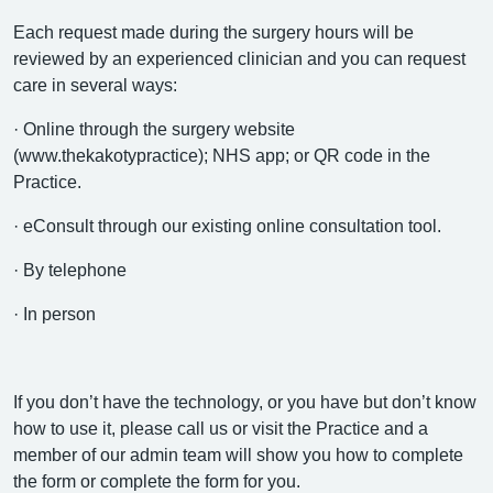
Each request made during the surgery hours will be
reviewed by an experienced clinician and you can request
care in several ways:
· Online through the surgery website
(www.thekakotypractice); NHS app; or QR code in the
Practice.
· eConsult through our existing online consultation tool.
· By telephone
· In person
If you don’t have the technology, or you have but don’t know
how to use it, please call us or visit the Practice and a
member of our admin team will show you how to complete
the form or complete the form for you.