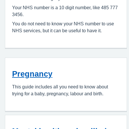
Your NHS number is a 10 digit number, like 485 777
3456.
You do not need to know your NHS number to use
NHS services, but it can be useful to have it.
Pregnancy
This guide includes all you need to know about
trying for a baby, pregnancy, labour and birth.