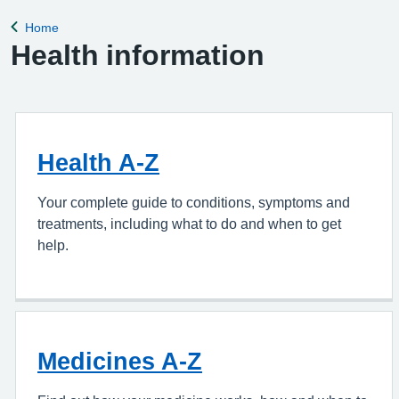
appointment, please complete the Online Pa
Home
Back to
Health information
Health A-Z
Your complete guide to conditions, symptoms and
treatments, including what to do and when to get
help.
Medicines A-Z