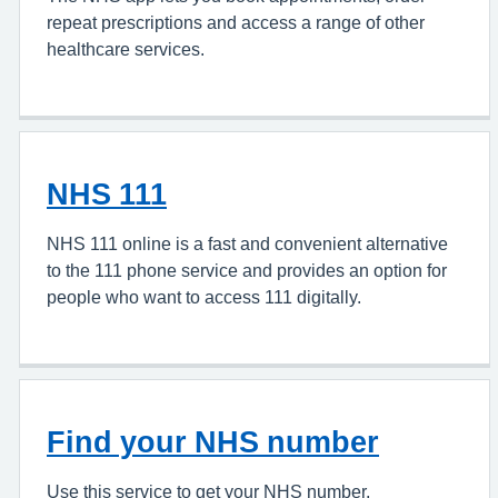
repeat prescriptions and access a range of other
healthcare services.
NHS 111
NHS 111 online is a fast and convenient alternative
to the 111 phone service and provides an option for
people who want to access 111 digitally.
Find your NHS number
Use this service to get your NHS number.