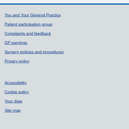
Support links
You and Your General Practice
Patient participation group
Complaints and feedback
GP earnings
Surgery policies and procedures
Privacy policy
Accessibility
Cookie policy
Your data
Site map