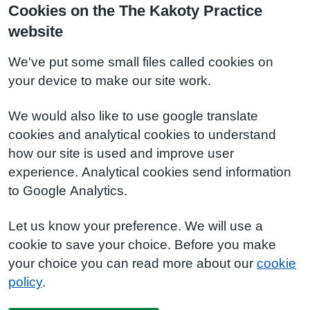
Cookies on the The Kakoty Practice
website
We've put some small files called cookies on
your device to make our site work.
We would also like to use google translate
cookies and analytical cookies to understand
how our site is used and improve user
experience. Analytical cookies send information
to Google Analytics.
Let us know your preference. We will use a
cookie to save your choice. Before you make
your choice you can read more about our
cookie
policy
.