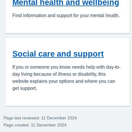
Mental health and wellbeing
Find information and support for your mental health.
Social care and support
If you or someone you know needs help with day-to-
day living because of illness or disability, this
website explains your options and where you can
get support.
Page last reviewed: 11 December 2024
Page created: 11 December 2024