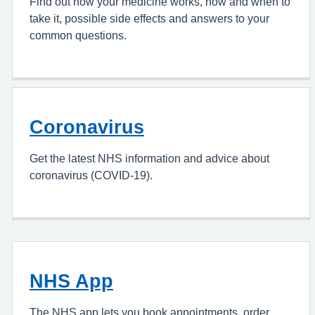
Find out how your medicine works, how and when to
take it, possible side effects and answers to your
common questions.
Coronavirus
Get the latest NHS information and advice about
coronavirus (COVID-19).
NHS App
The NHS app lets you book appointments, order